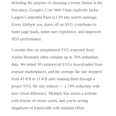
defeating the purpose of choosing a vector format in the
first place. Google's Core Web Vitals explicitly factor
Largest Contentful Paint (LCP) into search rankings.
Every kilobyte you shave off an SVG contributes to
faster page loads, better user experience, and improved
SEO performance.
Consider this: an unoptimized SVG exported from
Adobe Illustrator often contains up to 70% redundant
data. We tested 50 commercial SVGs downloaded from
popular marketplaces, and the average file size dropped
from 43 KB to 11 KB after running them through a
proper SVG file size reducer — a 74% reduction with
zero visual difference. Multiply that across a website
with dozens of vector assets, and you're saving
megabytes of bandwidth with minimal effort.