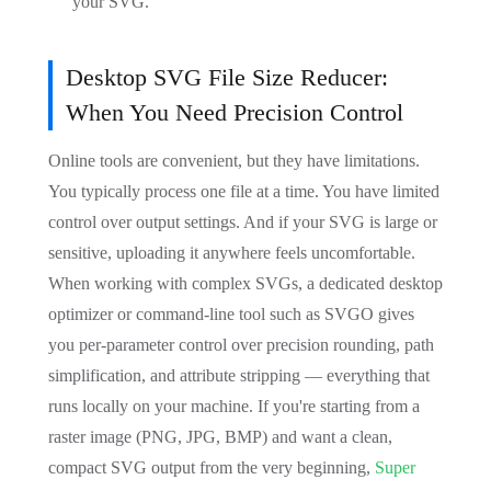
your SVG.
Desktop SVG File Size Reducer:
When You Need Precision Control
Online tools are convenient, but they have limitations.
You typically process one file at a time. You have limited
control over output settings. And if your SVG is large or
sensitive, uploading it anywhere feels uncomfortable.
When working with complex SVGs, a dedicated desktop
optimizer or command-line tool such as SVGO gives
you per-parameter control over precision rounding, path
simplification, and attribute stripping — everything that
runs locally on your machine. If you're starting from a
raster image (PNG, JPG, BMP) and want a clean,
compact SVG output from the very beginning,
Super