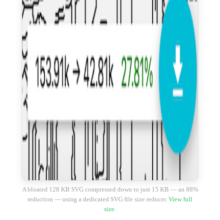
A bloated 128 KB SVG compressed down to just 15 KB — an 88%
reduction — using a dedicated SVG file size reducer.
View full
size
.