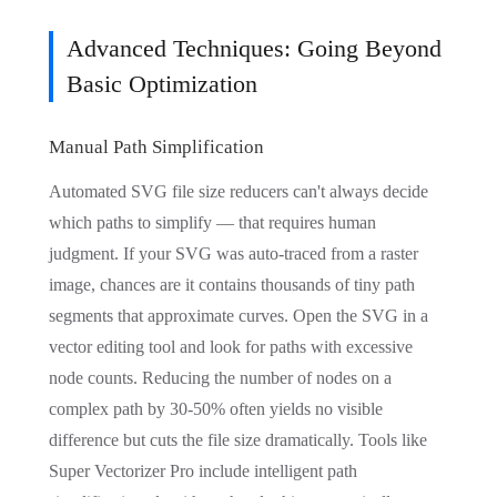
Advanced Techniques: Going Beyond
Basic Optimization
Manual Path Simplification
Automated SVG file size reducers can't always decide
which paths to simplify — that requires human
judgment. If your SVG was auto-traced from a raster
image, chances are it contains thousands of tiny path
segments that approximate curves. Open the SVG in a
vector editing tool and look for paths with excessive
node counts. Reducing the number of nodes on a
complex path by 30-50% often yields no visible
difference but cuts the file size dramatically. Tools like
Super Vectorizer Pro include intelligent path