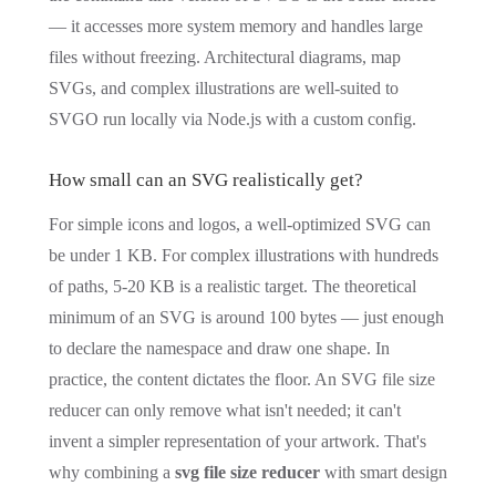
— it accesses more system memory and handles large
files without freezing. Architectural diagrams, map
SVGs, and complex illustrations are well-suited to
SVGO run locally via Node.js with a custom config.
How small can an SVG realistically get?
For simple icons and logos, a well-optimized SVG can
be under 1 KB. For complex illustrations with hundreds
of paths, 5-20 KB is a realistic target. The theoretical
minimum of an SVG is around 100 bytes — just enough
to declare the namespace and draw one shape. In
practice, the content dictates the floor. An SVG file size
reducer can only remove what isn't needed; it can't
invent a simpler representation of your artwork. That's
why combining a
svg file size reducer
with smart design