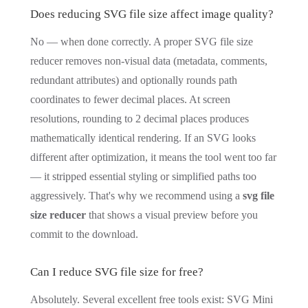
Does reducing SVG file size affect image quality?
No — when done correctly. A proper SVG file size
reducer removes non-visual data (metadata, comments,
redundant attributes) and optionally rounds path
coordinates to fewer decimal places. At screen
resolutions, rounding to 2 decimal places produces
mathematically identical rendering. If an SVG looks
different after optimization, it means the tool went too far
— it stripped essential styling or simplified paths too
aggressively. That's why we recommend using a
svg file
size reducer
that shows a visual preview before you
commit to the download.
Can I reduce SVG file size for free?
Absolutely. Several excellent free tools exist: SVG Mini