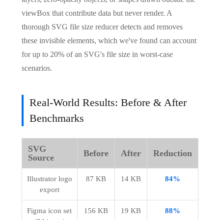
viewBox that contribute data but never render. A
thorough SVG file size reducer detects and removes
these invisible elements, which we've found can account
for up to 20% of an SVG's file size in worst-case
scenarios.
Real-World Results: Before & After
Benchmarks
SVG
Before
After
Reduction
Source
Illustrator logo 
87 KB
14 KB
84%
export
Figma icon set 
156 KB
19 KB
88%