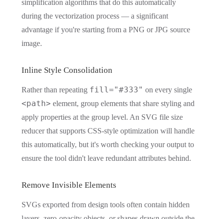
simplification algorithms that do this automatically
during the vectorization process — a significant
advantage if you're starting from a PNG or JPG source
image.
Inline Style Consolidation
fill="#333"
Rather than repeating
on every single
<path>
element, group elements that share styling and
apply properties at the group level. An SVG file size
reducer that supports CSS-style optimization will handle
this automatically, but it's worth checking your output to
ensure the tool didn't leave redundant attributes behind.
Remove Invisible Elements
SVGs exported from design tools often contain hidden
layers, zero-opacity objects, or shapes drawn outside the