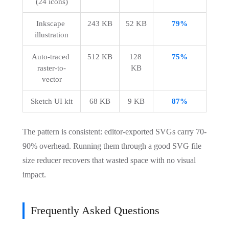
(24 icons)
Inkscape 
243 KB
52 KB
79%
illustration
Auto-traced 
512 KB
128 
75%
raster-to-
KB
vector
Sketch UI kit
68 KB
9 KB
87%
The pattern is consistent: editor-exported SVGs carry 70-
90% overhead. Running them through a good SVG file
size reducer recovers that wasted space with no visual
impact.
Frequently Asked Questions