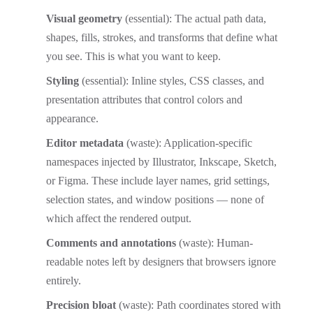
Visual geometry
(essential): The actual path data,
shapes, fills, strokes, and transforms that define what
you see. This is what you want to keep.
Styling
(essential): Inline styles, CSS classes, and
presentation attributes that control colors and
appearance.
Editor metadata
(waste): Application-specific
namespaces injected by Illustrator, Inkscape, Sketch,
or Figma. These include layer names, grid settings,
selection states, and window positions — none of
which affect the rendered output.
Comments and annotations
(waste): Human-
readable notes left by designers that browsers ignore
entirely.
Precision bloat
(waste): Path coordinates stored with