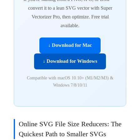
convert it to a lean SVG vector with Super
Vectorizer Pro, then optimize. Free trial
available.
↓ Download for Mac
↓ Download for Windows
Compatible with macOS 10.10+ (M1/M2/M3) &
Windows 7/8/10/11
Online SVG File Size Reducers: The
Quickest Path to Smaller SVGs