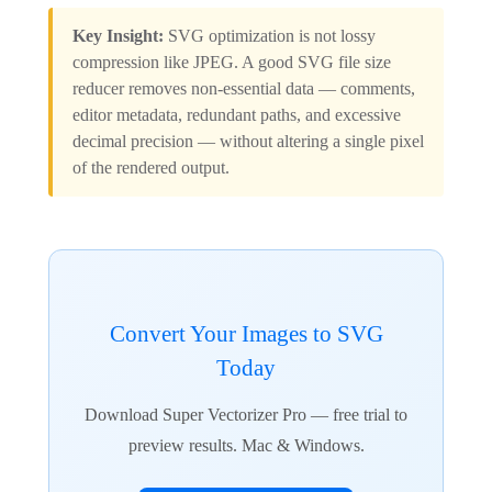
Key Insight:
SVG optimization is not lossy
compression like JPEG. A good SVG file size
reducer removes non-essential data — comments,
editor metadata, redundant paths, and excessive
decimal precision — without altering a single pixel
of the rendered output.
Convert Your Images to SVG
Today
Download Super Vectorizer Pro — free trial to
preview results. Mac & Windows.