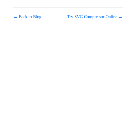
← Back to Blog
Try SVG Compressor Online →