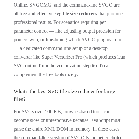
Online, SVGOMG, and the command-line SVGO are
all free and effective
svg file size reducers
that produce
professional results. For scenarios requiring per-
parameter control — like adjusting output precision for
print vs web, or fine-tuning which SVGO plugins to run
— a dedicated command-line setup or a desktop
converter like Super Vectorizer Pro (which produces lean
SVG output from the vectorization step itself) can
complement the free tools nicely.
What's the best SVG file size reducer for large
files?
For SVGs over 500 KB, browser-based tools can
become slow or unresponsive because JavaScript must
parse the entire XML DOM in memory. In these cases,
the command-line version of SVGO is the better choice