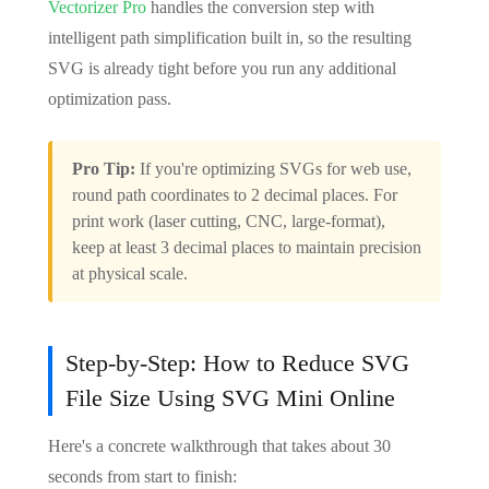
Vectorizer Pro
handles the conversion step with
intelligent path simplification built in, so the resulting
SVG is already tight before you run any additional
optimization pass.
Pro Tip:
If you're optimizing SVGs for web use,
round path coordinates to 2 decimal places. For
print work (laser cutting, CNC, large-format),
keep at least 3 decimal places to maintain precision
at physical scale.
Step-by-Step: How to Reduce SVG
File Size Using SVG Mini Online
Here's a concrete walkthrough that takes about 30
seconds from start to finish: