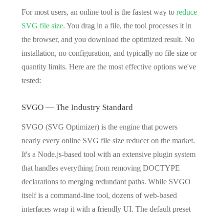
For most users, an online tool is the fastest way to
reduce
SVG file size
. You drag in a file, the tool processes it in
the browser, and you download the optimized result. No
installation, no configuration, and typically no file size or
quantity limits. Here are the most effective options we've
tested:
SVGO — The Industry Standard
SVGO (SVG Optimizer) is the engine that powers
nearly every online SVG file size reducer on the market.
It's a Node.js-based tool with an extensive plugin system
that handles everything from removing DOCTYPE
declarations to merging redundant paths. While SVGO
itself is a command-line tool, dozens of web-based
interfaces wrap it with a friendly UI. The default preset