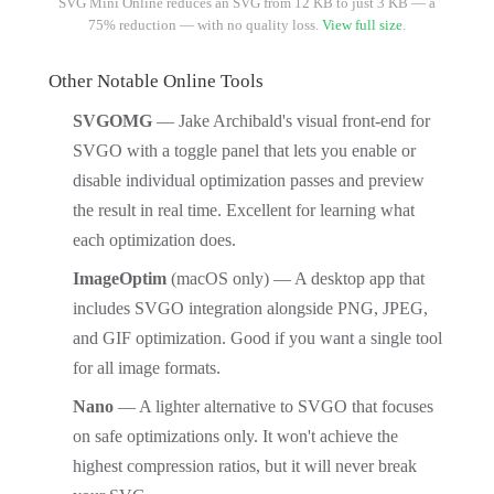
SVG Mini Online reduces an SVG from 12 KB to just 3 KB — a
75% reduction — with no quality loss.
View full size
.
Other Notable Online Tools
SVGOMG
— Jake Archibald's visual front-end for
SVGO with a toggle panel that lets you enable or
disable individual optimization passes and preview
the result in real time. Excellent for learning what
each optimization does.
ImageOptim
(macOS only) — A desktop app that
includes SVGO integration alongside PNG, JPEG,
and GIF optimization. Good if you want a single tool
for all image formats.
Nano
— A lighter alternative to SVGO that focuses
on safe optimizations only. It won't achieve the
highest compression ratios, but it will never break