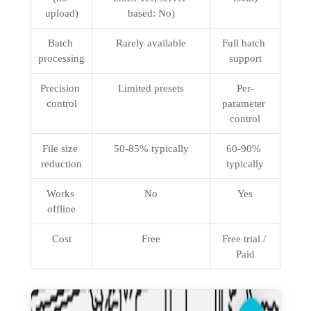
upload)
based: No)
Batch 
Rarely available
Full batch 
processing
support
Precision 
Limited presets
Per-
control
parameter 
control
File size 
50-85% typically
60-90% 
reduction
typically
Works 
No
Yes
offline
Cost
Free
Free trial / 
Paid