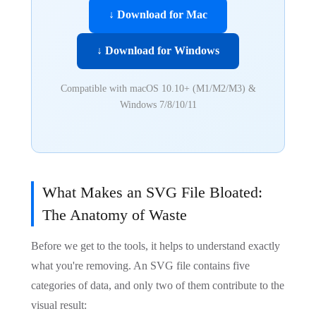
↓ Download for Mac
↓ Download for Windows
Compatible with macOS 10.10+ (M1/M2/M3) &
Windows 7/8/10/11
What Makes an SVG File Bloated:
The Anatomy of Waste
Before we get to the tools, it helps to understand exactly
what you're removing. An SVG file contains five
categories of data, and only two of them contribute to the
visual result: