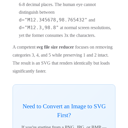
6-8 decimal places. The human eye cannot
distinguish between
d="M12.345678,98.765432"
and
d="M12.3,98.8"
at normal screen resolutions,
yet the former consumes 3x the characters.
A competent
svg file size reducer
focuses on removing
categories 3, 4, and 5 while preserving 1 and 2 intact.
The result is an SVG that renders identically but loads
significantly faster.
Need to Convert an Image to SVG
First?
If you're starting from a PNG, JPG, or BMP —