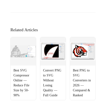
Related Articles
Best SVG
Convert PNG
Best PNG to
Compressor
to SVG
SVG
Online —
Without
Converters in
Reduce File
Losing
2026 —
Size by 50-
Quality —
Compared &
90%
Full Guide
Ranked