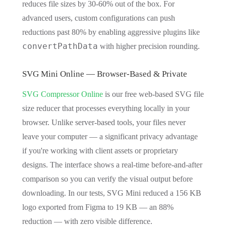
reduces file sizes by 30-60% out of the box. For
advanced users, custom configurations can push
reductions past 80% by enabling aggressive plugins like
convertPathData
with higher precision rounding.
SVG Mini Online — Browser-Based & Private
SVG Compressor Online
is our free web-based SVG file
size reducer that processes everything locally in your
browser. Unlike server-based tools, your files never
leave your computer — a significant privacy advantage
if you're working with client assets or proprietary
designs. The interface shows a real-time before-and-after
comparison so you can verify the visual output before
downloading. In our tests, SVG Mini reduced a 156 KB
logo exported from Figma to 19 KB — an 88%
reduction — with zero visible difference.