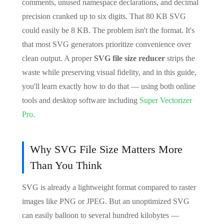
comments, unused namespace declarations, and decimal
precision cranked up to six digits. That 80 KB SVG
could easily be 8 KB. The problem isn't the format. It's
that most SVG generators prioritize convenience over
clean output. A proper
SVG file size reducer
strips the
waste while preserving visual fidelity, and in this guide,
you'll learn exactly how to do that — using both online
tools and desktop software including
Super Vectorizer
Pro
.
Why SVG File Size Matters More
Than You Think
SVG is already a lightweight format compared to raster
images like PNG or JPEG. But an unoptimized SVG
can easily balloon to several hundred kilobytes —