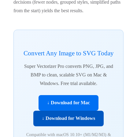
decisions (fewer nodes, grouped styles, simplified paths
from the start) yields the best results.
Convert Any Image to SVG Today
Super Vectorizer Pro converts PNG, JPG, and
BMP to clean, scalable SVG on Mac &
Windows. Free trial available.
↓ Download for Mac
↓ Download for Windows
Compatible with macOS 10.10+ (M1/M2/M3) &