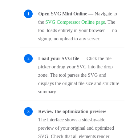
Open SVG Mini Online
— Navigate to
the
SVG Compressor Online page
. The
tool loads entirely in your browser — no
signup, no upload to any server.
Load your SVG file
— Click the file
picker or drag your SVG into the drop
zone. The tool parses the SVG and
displays the original file size and structure
summary.
Review the optimization preview
—
The interface shows a side-by-side
preview of your original and optimized
SVG. Check that all elements render