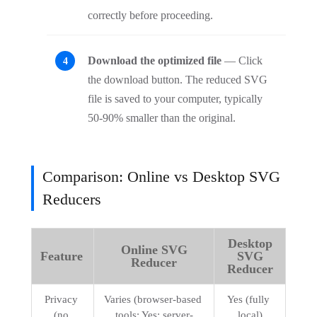
correctly before proceeding.
Download the optimized file
— Click
the download button. The reduced SVG
file is saved to your computer, typically
50-90% smaller than the original.
Comparison: Online vs Desktop SVG
Reducers
Desktop
Online SVG
Feature
SVG
Reducer
Reducer
Privacy 
Varies (browser-based 
Yes (fully 
(no 
tools: Yes; server-
local)