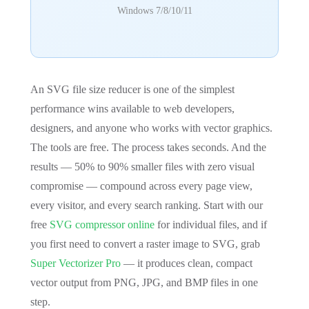
Windows 7/8/10/11
An SVG file size reducer is one of the simplest
performance wins available to web developers,
designers, and anyone who works with vector graphics.
The tools are free. The process takes seconds. And the
results — 50% to 90% smaller files with zero visual
compromise — compound across every page view,
every visitor, and every search ranking. Start with our
free
SVG compressor online
for individual files, and if
you first need to convert a raster image to SVG, grab
Super Vectorizer Pro
— it produces clean, compact
vector output from PNG, JPG, and BMP files in one
step.