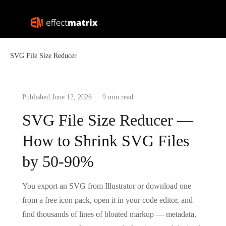
SVG File Size Reducer
Published June 12, 2026 · 9 min read
SVG File Size Reducer —
How to Shrink SVG Files
by 50-90%
You export an SVG from Illustrator or download one
from a free icon pack, open it in your code editor, and
find thousands of lines of bloated markup — metadata,