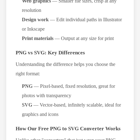
Web graphics
— Smaller file sizes, crisp at any
resolution
Design work
— Edit individual paths in Illustrator
or Inkscape
Print materials
— Output at any size for print
PNG vs SVG: Key Differences
Understanding the difference helps you choose the
right format:
PNG
— Pixel-based, fixed resolution, great for
photos with transparency
SVG
— Vector-based, infinitely scalable, ideal for
graphics and icons
How Our Free PNG to SVG Converter Works