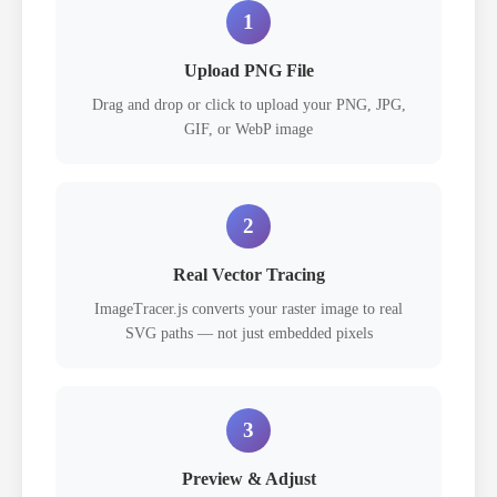
1
Upload PNG File
Drag and drop or click to upload your PNG, JPG,
GIF, or WebP image
2
Real Vector Tracing
ImageTracer.js converts your raster image to real
SVG paths — not just embedded pixels
3
Preview & Adjust