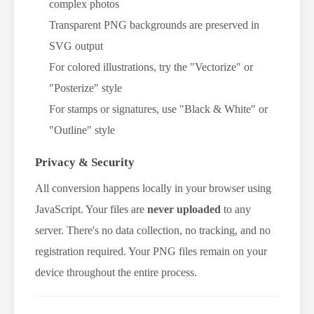
complex photos
Transparent PNG backgrounds are preserved in
SVG output
For colored illustrations, try the "Vectorize" or
"Posterize" style
For stamps or signatures, use "Black & White" or
"Outline" style
Privacy & Security
All conversion happens locally in your browser using
JavaScript. Your files are
never uploaded
to any
server. There's no data collection, no tracking, and no
registration required. Your PNG files remain on your
device throughout the entire process.