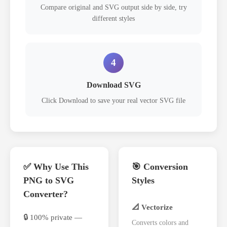
Compare original and SVG output side by side, try
different styles
4
Download SVG
Click Download to save your real vector SVG file
✅ Why Use This
🎯 Conversion
PNG to SVG
Styles
Converter?
📐 Vectorize
🔒 100% private —
Converts colors and