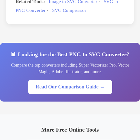
Related Tools:
Image to SVG Converter
·
SVG to
PNG Converter
·
SVG Compressor
📊 Looking for the Best PNG to SVG Converter?
Compare the top converters including Super Vectorizer Pro, Vector
Magic, Adobe Illustrator, and more.
Read Our Comparison Guide →
More Free Online Tools