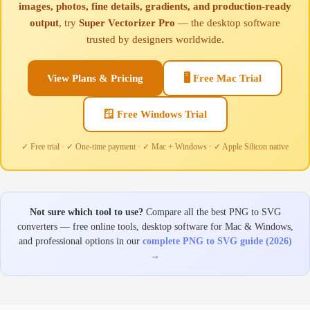
images, photos, fine details, gradients, and production-ready
output
, try
Super Vectorizer Pro
— the desktop software
trusted by designers worldwide.
View Plans & Pricing
🖥 Free Mac Trial
🪟 Free Windows Trial
✓ Free trial · ✓ One-time payment · ✓ Mac + Windows · ✓ Apple Silicon native
Not sure which tool to use?
Compare all the best PNG to SVG
converters — free online tools, desktop software for Mac & Windows,
and professional options in our
complete PNG to SVG guide (2026)
→