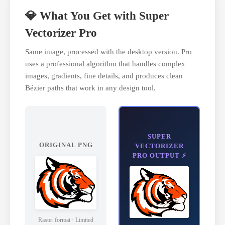
💎 What You Get with Super
Vectorizer Pro
Same image, processed with the desktop version. Pro
uses a professional algorithm that handles complex
images, gradients, fine details, and produces clean
Bézier paths that work in any design tool.
SUPER
ORIGINAL PNG
VECTORIZER
PRO OUTPUT ⚡
Raster format · Limited