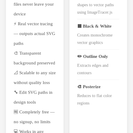
files never leave your
shapes to vector paths
using ImageTracer.js
device
⚡ Real vector tracing
⬛ Black & White
— outputs actual SVG
Creates monochrome
vector graphics
paths
🎨 Transparent
✏️ Outline Only
background preserved
Extracts edges and
📐 Scalable to any size
contours
without quality loss
🎨 Posterize
🔧 Edit SVG paths in
Reduces to flat color
design tools
regions
🆓 Completely free —
no signup, no limits
💻 Works in any