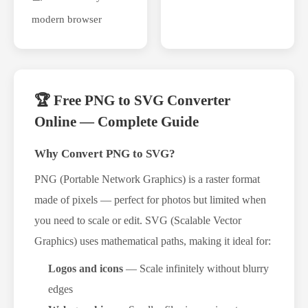
modern browser
🏆 Free PNG to SVG Converter
Online — Complete Guide
Why Convert PNG to SVG?
PNG (Portable Network Graphics) is a raster format
made of pixels — perfect for photos but limited when
you need to scale or edit. SVG (Scalable Vector
Graphics) uses mathematical paths, making it ideal for:
Logos and icons
— Scale infinitely without blurry
edges