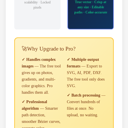
True vector · Crisp at
scalability · Locked
any size · Editable
pixels
paths · Color-accurate
🚀
Why Upgrade to Pro?
✓ Handles complex
✓ Multiple output
images
— The free tool
formats
— Export to
gives up on photos,
SVG, AI, PDF, DXF.
gradients, and multi-
The free tool only does
color graphics. Pro
SVG.
handles them all.
✓ Batch processing
—
✓ Professional
Convert hundreds of
algorithm
— Smarter
files at once. No
path detection,
upload, no waiting.
smoother Bézier curves,