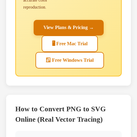
accurate color
reproduction.
View Plans & Pricing →
🖥 Free Mac Trial
🪟 Free Windows Trial
How to Convert PNG to SVG
Online (Real Vector Tracing)