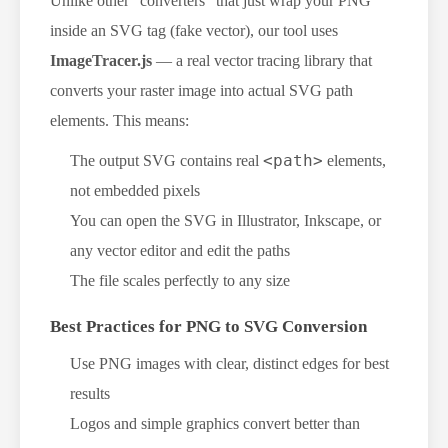
Unlike other "converters" that just wrap your PNG
inside an SVG tag (fake vector), our tool uses
ImageTracer.js
— a real vector tracing library that
converts your raster image into actual SVG path
elements. This means:
<path>
The output SVG contains real
elements,
not embedded pixels
You can open the SVG in Illustrator, Inkscape, or
any vector editor and edit the paths
The file scales perfectly to any size
Best Practices for PNG to SVG Conversion
Use PNG images with clear, distinct edges for best
results
Logos and simple graphics convert better than