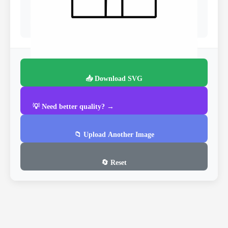
📥 Download SVG
💡 Need better quality? →
📁 Upload Another Image
🔄 Reset