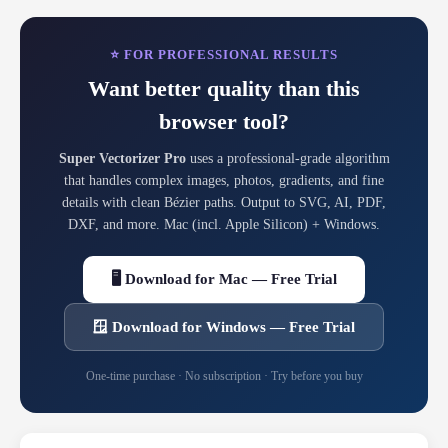
⭐ FOR PROFESSIONAL RESULTS
Want better quality than this
browser tool?
Super Vectorizer Pro
uses a professional-grade algorithm
that handles complex images, photos, gradients, and fine
details with clean Bézier paths. Output to SVG, AI, PDF,
DXF, and more. Mac (incl. Apple Silicon) + Windows.
🖥 Download for Mac — Free Trial
🪟 Download for Windows — Free Trial
One-time purchase · No subscription · Try before you buy