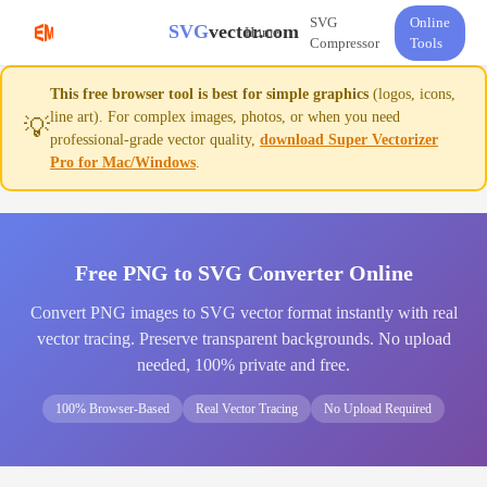
SVG
Online
SVG
vector.com
Home
Compressor
Tools
This free browser tool is best for simple graphics
(logos, icons,
line art). For complex images, photos, or when you need
💡
professional-grade vector quality,
download Super Vectorizer
Pro for Mac/Windows
.
Free PNG to SVG Converter Online
Convert PNG images to SVG vector format instantly with real
vector tracing. Preserve transparent backgrounds. No upload
needed, 100% private and free.
100% Browser-Based
Real Vector Tracing
No Upload Required