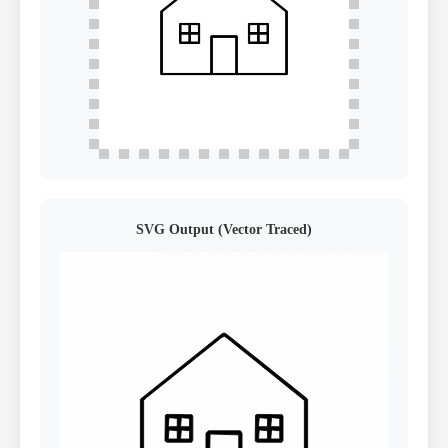
SVG Output (Vector Traced)