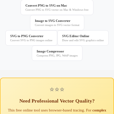
Convert PNG to SVG on Mac
Convert PNG to SVG vector on Mac & Windows free
Image to SVG Converter
Convert images to SVG vector format
SVG to PNG Converter
SVG Editor Online
Convert SVG to PNG images online
Draw and edit SVG graphics online
Image Compressor
Compress PNG, JPG, WebP images
⭐⭐⭐
Need Professional Vector Quality?
This free online tool uses browser-based tracing. For
complex