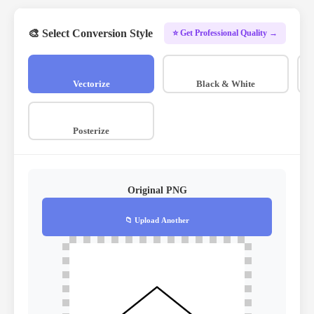
🎨 Select Conversion Style
⭐ Get Professional Quality →
Vectorize
Black & White
Posterize
Original PNG
📁 Upload Another