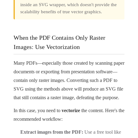
inside an SVG wrapper, which doesn't provide the
scalability benefits of true vector graphics.
When the PDF Contains Only Raster
Images: Use Vectorization
Many PDFs—especially those created by scanning paper
documents or exporting from presentation software—
contain only raster images. Converting such a PDF to
SVG using the methods above will produce an SVG file
that still contains a raster image, defeating the purpose.
In this case, you need to
vectorize
the content. Here's the
recommended workflow:
Extract images from the PDF:
Use a free tool like