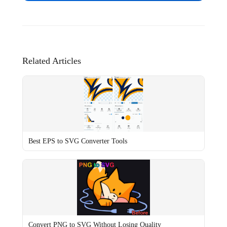
Related Articles
Best EPS to SVG Converter Tools
Convert PNG to SVG Without Losing Quality