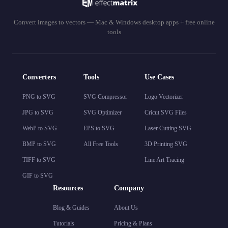
Convert images to vectors — Mac & Windows desktop apps + free online
tools
Converters
Tools
Use Cases
PNG to SVG
SVG Compressor
Logo Vectorizer
JPG to SVG
SVG Optimizer
Cricut SVG Files
WebP to SVG
EPS to SVG
Laser Cutting SVG
BMP to SVG
All Free Tools
3D Printing SVG
TIFF to SVG
Line Art Tracing
GIF to SVG
Resources
Company
Blog & Guides
About Us
Tutorials
Pricing & Plans