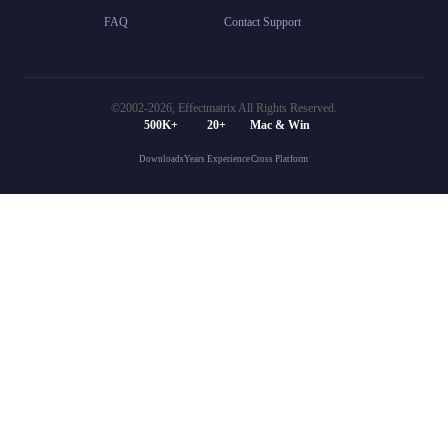
FAQ
Contact Support
©2002-
2026, Effectmatrix All Rights Reserved.
500K+
20+
Mac & Win
Downloads
Years Experience
Cross Platform