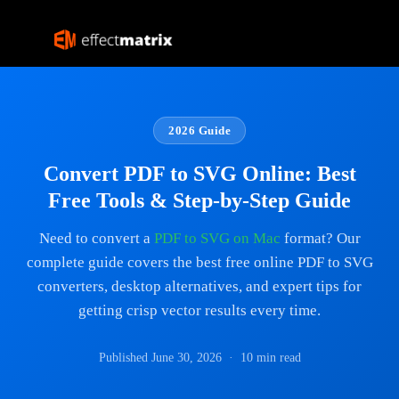
2026 Guide
Convert PDF to SVG Online: Best
Free Tools & Step-by-Step Guide
Need to convert a
PDF to SVG on Mac
format? Our
complete guide covers the best free online PDF to SVG
converters, desktop alternatives, and expert tips for
getting crisp vector results every time.
Published June 30, 2026 · 10 min read