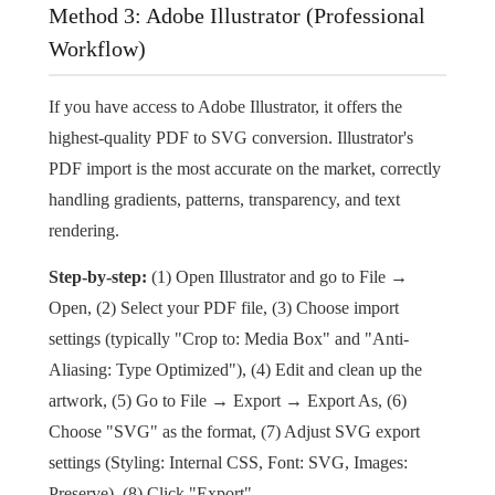
Method 3: Adobe Illustrator (Professional
Workflow)
If you have access to Adobe Illustrator, it offers the
highest-quality PDF to SVG conversion. Illustrator's
PDF import is the most accurate on the market, correctly
handling gradients, patterns, transparency, and text
rendering.
Step-by-step:
(1) Open Illustrator and go to File →
Open, (2) Select your PDF file, (3) Choose import
settings (typically "Crop to: Media Box" and "Anti-
Aliasing: Type Optimized"), (4) Edit and clean up the
artwork, (5) Go to File → Export → Export As, (6)
Choose "SVG" as the format, (7) Adjust SVG export
settings (Styling: Internal CSS, Font: SVG, Images:
Preserve), (8) Click "Export".