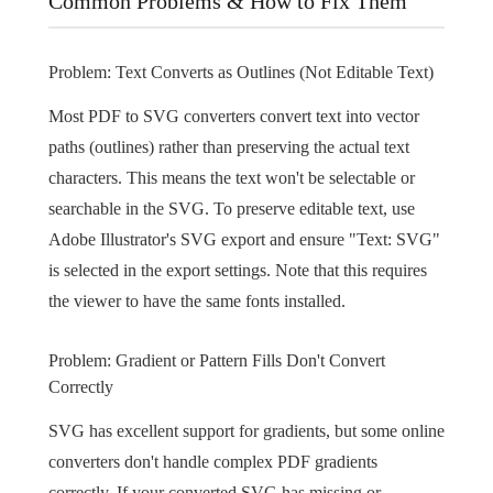
Common Problems & How to Fix Them
Problem: Text Converts as Outlines (Not Editable Text)
Most PDF to SVG converters convert text into vector
paths (outlines) rather than preserving the actual text
characters. This means the text won't be selectable or
searchable in the SVG. To preserve editable text, use
Adobe Illustrator's SVG export and ensure "Text: SVG"
is selected in the export settings. Note that this requires
the viewer to have the same fonts installed.
Problem: Gradient or Pattern Fills Don't Convert
Correctly
SVG has excellent support for gradients, but some online
converters don't handle complex PDF gradients
correctly. If your converted SVG has missing or