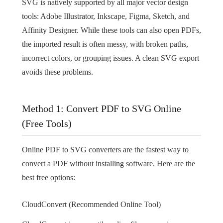
SVG is natively supported by all major vector design
tools: Adobe Illustrator, Inkscape, Figma, Sketch, and
Affinity Designer. While these tools can also open PDFs,
the imported result is often messy, with broken paths,
incorrect colors, or grouping issues. A clean SVG export
avoids these problems.
Method 1: Convert PDF to SVG Online
(Free Tools)
Online PDF to SVG converters are the fastest way to
convert a PDF without installing software. Here are the
best free options:
CloudConvert (Recommended Online Tool)