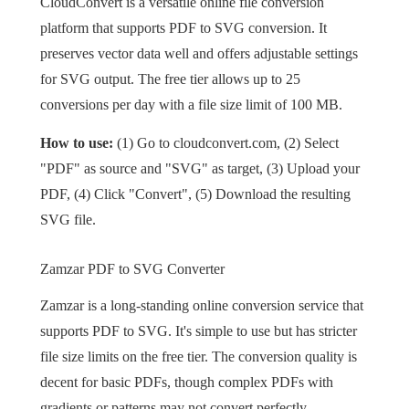
CloudConvert is a versatile online file conversion
platform that supports PDF to SVG conversion. It
preserves vector data well and offers adjustable settings
for SVG output. The free tier allows up to 25
conversions per day with a file size limit of 100 MB.
How to use:
(1) Go to cloudconvert.com, (2) Select
"PDF" as source and "SVG" as target, (3) Upload your
PDF, (4) Click "Convert", (5) Download the resulting
SVG file.
Zamzar PDF to SVG Converter
Zamzar is a long-standing online conversion service that
supports PDF to SVG. It's simple to use but has stricter
file size limits on the free tier. The conversion quality is
decent for basic PDFs, though complex PDFs with
gradients or patterns may not convert perfectly.