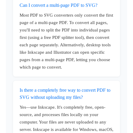
Can I convert a multi-page PDF to SVG?
Most PDF to SVG converters only convert the first
page of a multi-page PDF. To convert all pages,
you'll need to split the PDF into individual pages
first (using a free PDF splitter tool), then convert
each page separately. Alternatively, desktop tools
like Inkscape and Illustrator can open specific
pages from a multi-page PDF, letting you choose
which page to convert.
Is there a completely free way to convert PDF to
SVG without uploading my files?
Yes—use Inkscape. It's completely free, open-
source, and processes files locally on your
computer. Your files are never uploaded to any
server. Inkscape is available for Windows, macOS,