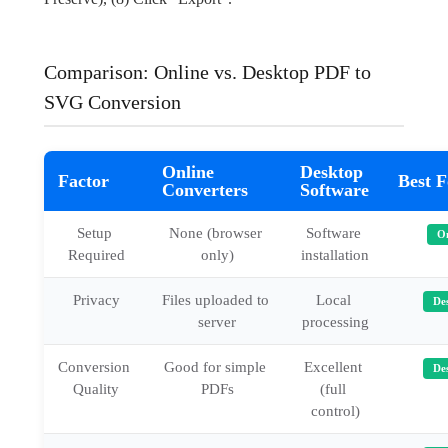
Comparison: Online vs. Desktop PDF to
SVG Conversion
Online
Desktop
Factor
Best F
Converters
Software
Setup 
None (browser 
Software 
On
Required
only)
installation
Privacy
Files uploaded to 
Local 
De
server
processing
Conversion 
Good for simple 
Excellent 
De
Quality
PDFs
(full 
control)