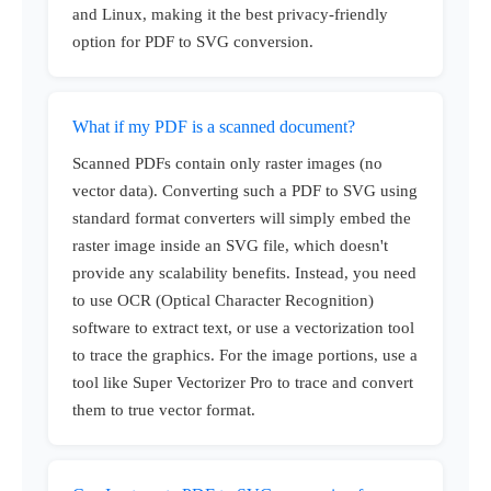
and Linux, making it the best privacy-friendly
option for PDF to SVG conversion.
What if my PDF is a scanned document?
Scanned PDFs contain only raster images (no
vector data). Converting such a PDF to SVG using
standard format converters will simply embed the
raster image inside an SVG file, which doesn't
provide any scalability benefits. Instead, you need
to use OCR (Optical Character Recognition)
software to extract text, or use a vectorization tool
to trace the graphics. For the image portions, use a
tool like Super Vectorizer Pro to trace and convert
them to true vector format.