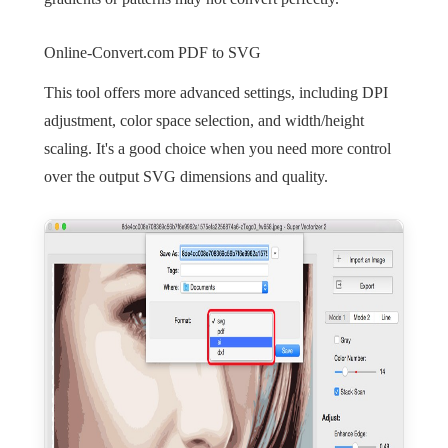
Online-Convert.com PDF to SVG
This tool offers more advanced settings, including DPI
adjustment, color space selection, and width/height
scaling. It's a good choice when you need more control
over the output SVG dimensions and quality.