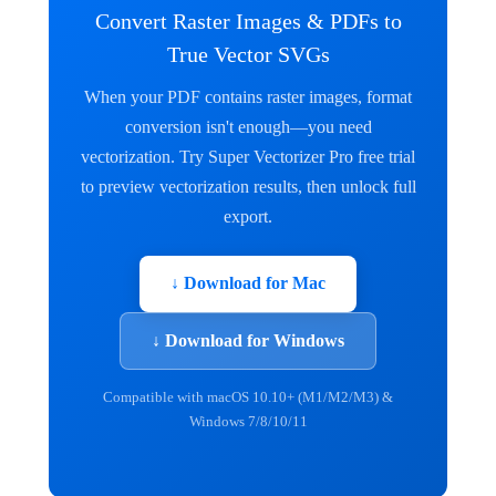
Convert Raster Images & PDFs to
True Vector SVGs
When your PDF contains raster images, format
conversion isn't enough—you need
vectorization. Try Super Vectorizer Pro free trial
to preview vectorization results, then unlock full
export.
↓ Download for Mac
↓ Download for Windows
Compatible with macOS 10.10+ (M1/M2/M3) &
Windows 7/8/10/11