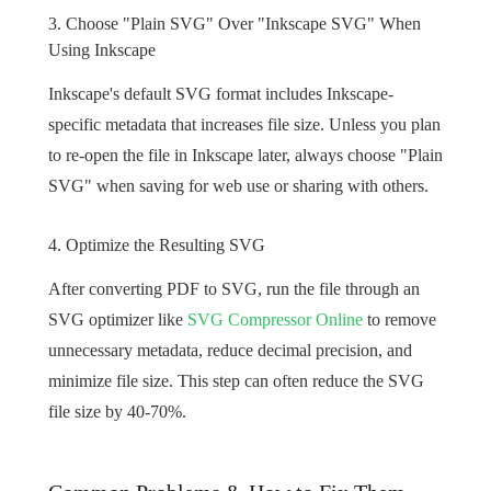
3. Choose "Plain SVG" Over "Inkscape SVG" When
Using Inkscape
Inkscape's default SVG format includes Inkscape-
specific metadata that increases file size. Unless you plan
to re-open the file in Inkscape later, always choose "Plain
SVG" when saving for web use or sharing with others.
4. Optimize the Resulting SVG
After converting PDF to SVG, run the file through an
SVG optimizer like
SVG Compressor Online
to remove
unnecessary metadata, reduce decimal precision, and
minimize file size. This step can often reduce the SVG
file size by 40-70%.