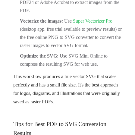
PDF24 or Adobe Acrobat to extract images from the
PDF.
Vectorize the images:
Use
Super Vectorizer Pro
(desktop app, free trial available to preview results) or
the free online PNG-to-SVG converter to convert the
raster images to vector SVG format.
Optimize the SVG:
Use SVG Mini Online to
compress the resulting SVG for web use.
This workflow produces a true vector SVG that scales
perfectly and has a small file size. It's the best approach
for logos, diagrams, and illustrations that were originally
saved as raster PDFs.
Tips for Best PDF to SVG Conversion
Results