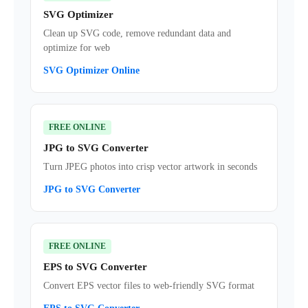
SVG Optimizer
Clean up SVG code, remove redundant data and
optimize for web
SVG Optimizer Online
FREE ONLINE
JPG to SVG Converter
Turn JPEG photos into crisp vector artwork in seconds
JPG to SVG Converter
FREE ONLINE
EPS to SVG Converter
Convert EPS vector files to web-friendly SVG format