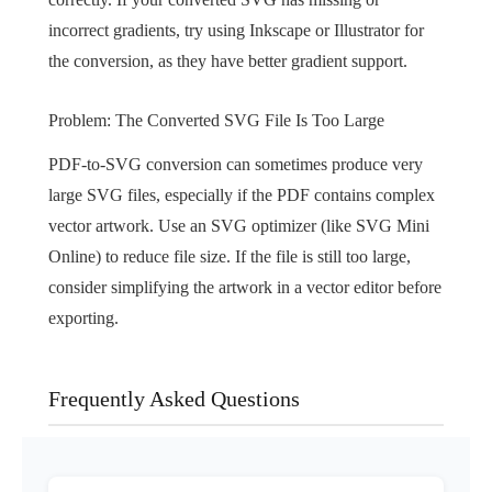
incorrect gradients, try using Inkscape or Illustrator for
the conversion, as they have better gradient support.
Problem: The Converted SVG File Is Too Large
PDF-to-SVG conversion can sometimes produce very
large SVG files, especially if the PDF contains complex
vector artwork. Use an SVG optimizer (like SVG Mini
Online) to reduce file size. If the file is still too large,
consider simplifying the artwork in a vector editor before
exporting.
Frequently Asked Questions