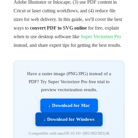
Adobe Illustrator or Inkscape, (3) use PDF content in
Cricut or laser cutting workflows, and (4) reduce file
sizes for web delivery. In this guide, we'll cover the best
ways to
convert PDF to SVG online
for free, explain
when to use desktop software like
Super Vectorizer Pro
instead, and share expert tips for getting the best results.
Have a raster image (PNG/JPG) instead of a
PDF? Try Super Vectorizer Pro free trial to
preview vectorization results.
↓ Download for Mac
↓ Download for Windows
Compatible with macOS 10.10+ (M1/M2/M3) &