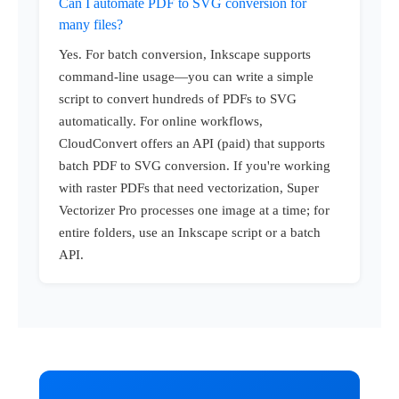
Can I automate PDF to SVG conversion for
many files?
Yes. For batch conversion, Inkscape supports
command-line usage—you can write a simple
script to convert hundreds of PDFs to SVG
automatically. For online workflows,
CloudConvert offers an API (paid) that supports
batch PDF to SVG conversion. If you're working
with raster PDFs that need vectorization, Super
Vectorizer Pro processes one image at a time; for
entire folders, use an Inkscape script or a batch
API.