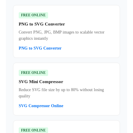
FREE ONLINE
PNG to SVG Converter
Convert PNG, JPG, BMP images to scalable vector
graphics instantly
PNG to SVG Converter
FREE ONLINE
SVG Mini Compressor
Reduce SVG file size by up to 80% without losing
quality
SVG Compressor Online
FREE ONLINE