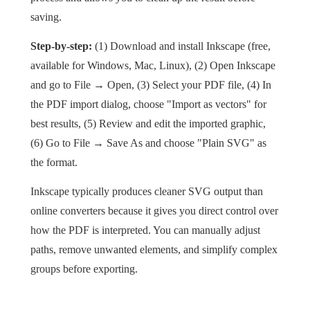
saving.
Step-by-step:
(1) Download and install Inkscape (free,
available for Windows, Mac, Linux), (2) Open Inkscape
and go to File → Open, (3) Select your PDF file, (4) In
the PDF import dialog, choose "Import as vectors" for
best results, (5) Review and edit the imported graphic,
(6) Go to File → Save As and choose "Plain SVG" as
the format.
Inkscape typically produces cleaner SVG output than
online converters because it gives you direct control over
how the PDF is interpreted. You can manually adjust
paths, remove unwanted elements, and simplify complex
groups before exporting.