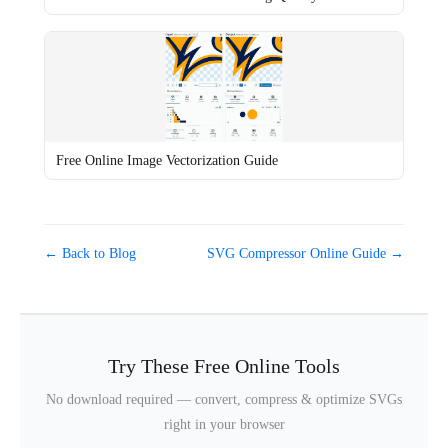
Free Online Image Vectorization Guide
← Back to Blog
SVG Compressor Online Guide →
Try These Free Online Tools
No download required — convert, compress & optimize SVGs
right in your browser