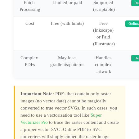
Batch 
Limited or paid
Supported 
De
Processing
(scriptable)
Cost
Free (with limits)
Free 
Online
(Inkscape) 
or Paid 
(Illustrator)
Complex 
May lose 
Handles 
De
PDFs
gradients/patterns
complex 
artwork
Important Note:
PDFs that contain only raster
images (no vector data) cannot be magically
converted to true vector SVGs. In such cases, you
need to use a vectorization tool like
Super
Vectorizer Pro
to trace the raster content and create
a proper vector SVG. Online PDF-to-SVG
converters will simply embed the raster image