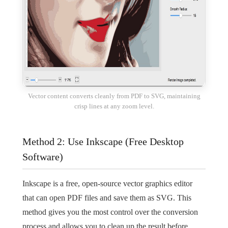
Vector content converts cleanly from PDF to SVG, maintaining
crisp lines at any zoom level.
Method 2: Use Inkscape (Free Desktop
Software)
Inkscape is a free, open-source vector graphics editor
that can open PDF files and save them as SVG. This
method gives you the most control over the conversion
process and allows you to clean up the result before