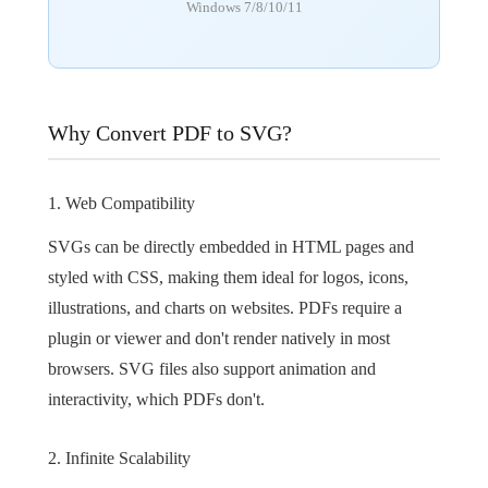
Windows 7/8/10/11
Why Convert PDF to SVG?
1. Web Compatibility
SVGs can be directly embedded in HTML pages and
styled with CSS, making them ideal for logos, icons,
illustrations, and charts on websites. PDFs require a
plugin or viewer and don't render natively in most
browsers. SVG files also support animation and
interactivity, which PDFs don't.
2. Infinite Scalability