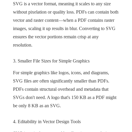
SVG is a vector format, meaning it scales to any size
without pixelation or quality loss. PDFs can contain both
vector and raster content—when a PDF contains raster
images, scaling it up results in blur. Converting to SVG
ensures the vector portions remain crisp at any
resolution.
3. Smaller File Sizes for Simple Graphics
For simple graphics like logos, icons, and diagrams,
SVG files are often significantly smaller than PDFs.
PDFs contain structural overhead and metadata that
SVGs don't need. A logo that's 150 KB as a PDF might
be only 8 KB as an SVG.
4. Editability in Vector Design Tools