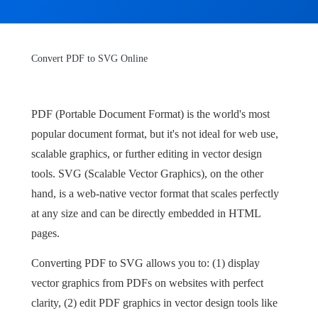
Convert PDF to SVG Online
PDF (Portable Document Format) is the world's most
popular document format, but it's not ideal for web use,
scalable graphics, or further editing in vector design
tools. SVG (Scalable Vector Graphics), on the other
hand, is a web-native vector format that scales perfectly
at any size and can be directly embedded in HTML
pages.
Converting PDF to SVG allows you to: (1) display
vector graphics from PDFs on websites with perfect
clarity, (2) edit PDF graphics in vector design tools like