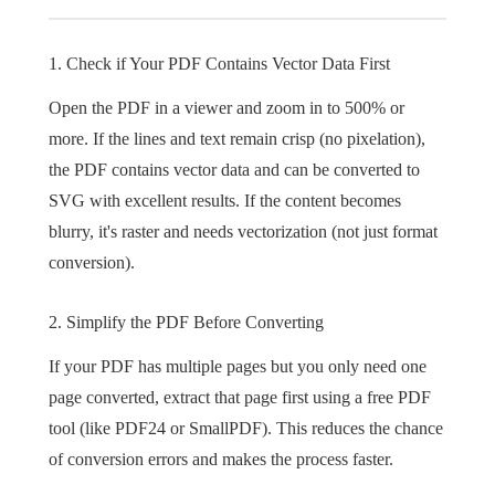
1. Check if Your PDF Contains Vector Data First
Open the PDF in a viewer and zoom in to 500% or
more. If the lines and text remain crisp (no pixelation),
the PDF contains vector data and can be converted to
SVG with excellent results. If the content becomes
blurry, it's raster and needs vectorization (not just format
conversion).
2. Simplify the PDF Before Converting
If your PDF has multiple pages but you only need one
page converted, extract that page first using a free PDF
tool (like PDF24 or SmallPDF). This reduces the chance
of conversion errors and makes the process faster.