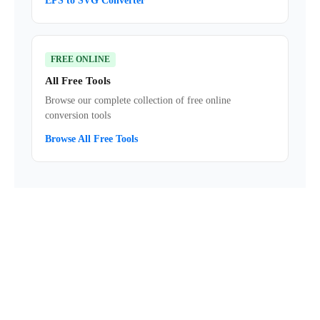
EPS to SVG Converter
FREE ONLINE
All Free Tools
Browse our complete collection of free online
conversion tools
Browse All Free Tools