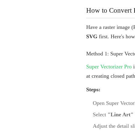
How to Convert R
Have a raster image (
SVG
first. Here's how
Method 1: Super Vec
Super Vectorizer Pro
i
at creating closed pat
Steps:
Open Super Vectori
Select
"Line Art"
Adjust the detail s