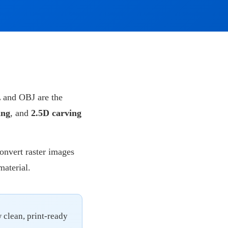
 and OBJ are the
ing
, and
2.5D carving
convert raster images
material.
 clean, print-ready