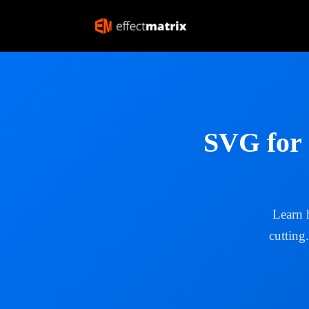
SVG for 
Learn 
cutting