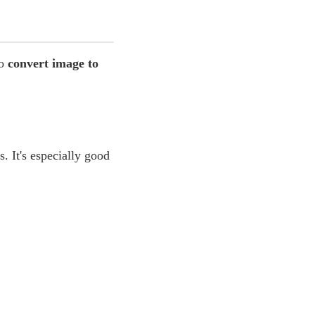
to
convert image to
. It's especially good