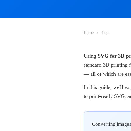
Home
Blog
Using
SVG for 3D pr
standard 3D printing 
— all of which are es
In this guide, we'll e
to print-ready SVG, a
Converting images 