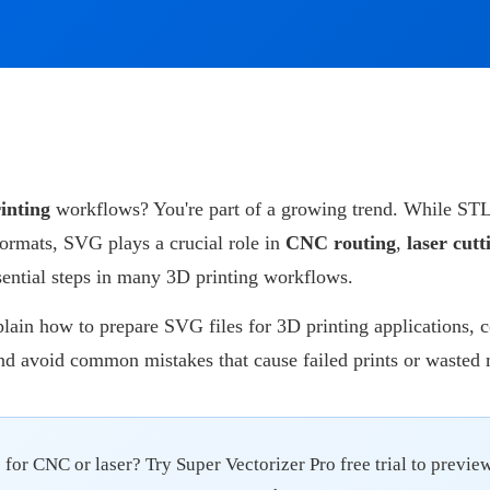
inting
workflows? You're part of a growing trend. While STL
formats, SVG plays a crucial role in
CNC routing
,
laser cutt
sential steps in many 3D printing workflows.
xplain how to prepare SVG files for 3D printing applications, 
nd avoid common mistakes that cause failed prints or wasted 
for CNC or laser? Try Super Vectorizer Pro free trial to preview