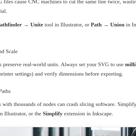
G files cause CNC machines to cut the same line twice, wastin
ial.
athfinder → Unite
tool in Illustrator, or
Path → Union
in I
nd Scale
s preserve real-world units. Always set your SVG to use
mill
inter settings) and verify dimensions before exporting.
Paths
ith thousands of nodes can crash slicing software. Simplif
n Illustrator, or the
Simplify
extension in Inkscape.