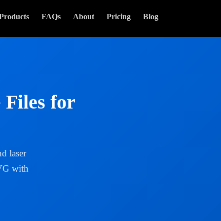
Products
FAQs
About
Pricing
Blog
Files for
d laser
SVG with