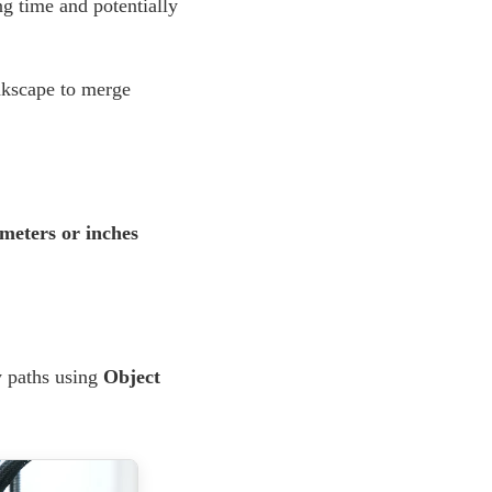
g time and potentially
nkscape to merge
imeters or inches
y paths using
Object