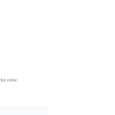
for color.