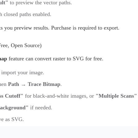
ult"
to preview the vector paths.
 closed paths enabled.
ets you preview results. Purchase is required to export.
Free, Open Source)
map
feature can convert raster to SVG for free.
 import your image.
then
Path → Trace Bitmap
.
ss Cutoff"
for black-and-white images, or
"Multiple Scans"
ackground"
if needed.
ve as SVG.