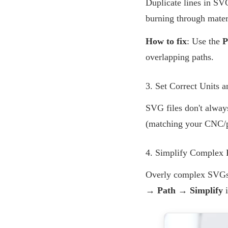
Duplicate lines in SV
burning through mater
How to fix
: Use the
P
overlapping paths.
3. Set Correct Units a
SVG files don't alway
(matching your CNC/pr
4. Simplify Complex 
Overly complex SVGs w
→ Path → Simplify
i