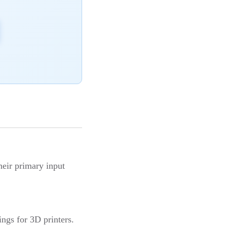
heir primary input
ings for 3D printers.