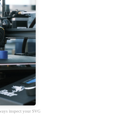
Always inspect your SVG