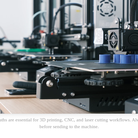
aths are essential for 3D printing, CNC, and laser cutting workflows. 
before sending to the machine.