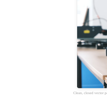
Clean, closed vector p