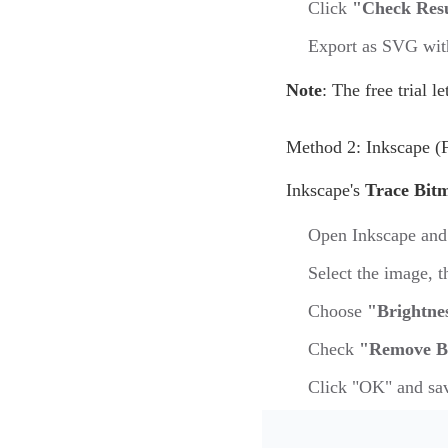
Click
"Check Res
Export as SVG with
Note
: The free trial l
Method 2: Inkscape (
Inkscape's
Trace Bit
Open Inkscape and
Select the image, 
Choose
"Brightne
Check
"Remove B
Click "OK" and sa