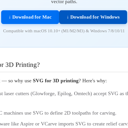
vector paths.
↓ Download for Mac
↓ Download for Windows
Compatible with macOS 10.10+ (M1/M2/M3) & Windows 7/8/10/11
 3D Printing?
at — so why use
SVG for 3D printing
? Here's why:
st laser cutters (Glowforge, Epilog, Omtech) accept SVG as t
 machines use SVG to define 2D toolpaths for carving.
tware like Aspire or VCarve imports SVG to create relief carv