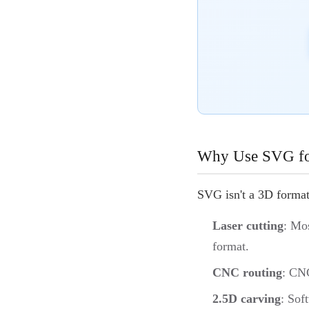
Why Use SVG for
SVG isn't a 3D form
Laser cutting
: Mo
format.
CNC routing
: CNC
2.5D carving
: Sof