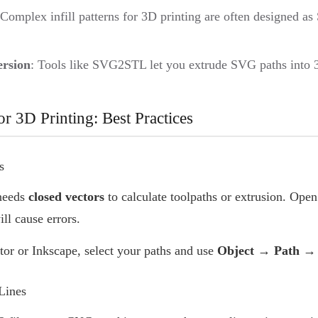
 Complex infill patterns for 3D printing are often designed a
rsion
: Tools like SVG2STL let you extrude SVG paths into
r 3D Printing: Best Practices
s
 needs
closed vectors
to calculate toolpaths or extrusion. Open 
ll cause errors.
rator or Inkscape, select your paths and use
Object → Path → 
Lines