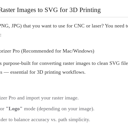
aster Images to SVG for 3D Printing
PNG, JPG) that you want to use for CNC or laser? You need 
:
torizer Pro (Recommended for Mac/Windows)
s purpose-built for converting raster images to clean SVG files
hs — essential for 3D printing workflows.
zer Pro and import your raster image.
or
"Logo"
mode (depending on your image).
lider to balance accuracy vs. path simplicity.