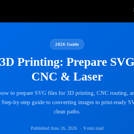
2026 Guide
3D Printing: Prepare SVG 
CNC & Laser
how to prepare SVG files for 3D printing, CNC routing, an
. Step-by-step guide to converting images to print-ready 
clean paths.
Published June 26, 2026 · 9 min read