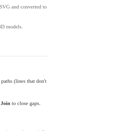
s SVG and converted to
 3D models.
paths (lines that don't
Join
to close gaps.