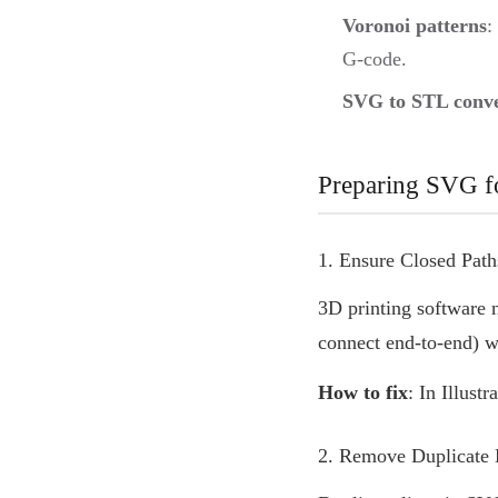
Voronoi patterns
:
G-code.
SVG to STL conve
Preparing SVG fo
1. Ensure Closed Path
3D printing software
connect end-to-end) wi
How to fix
: In Illust
2. Remove Duplicate 