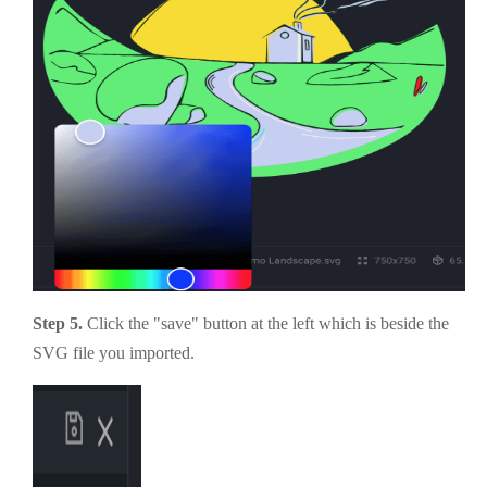
Step 5.
Click the "save" button at the left which is beside the
SVG file you imported.