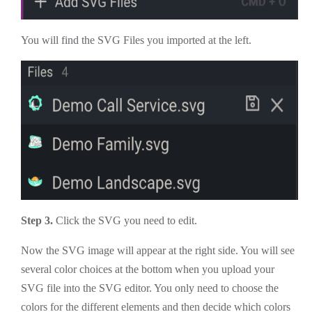
You will find the SVG Files you imported at the left.
Step 3.
Click the SVG you need to edit.
Now the SVG image will appear at the right side. You will see
several color choices at the bottom when you upload your
SVG file into the SVG editor. You only need to choose the
colors for the different elements and then decide which colors