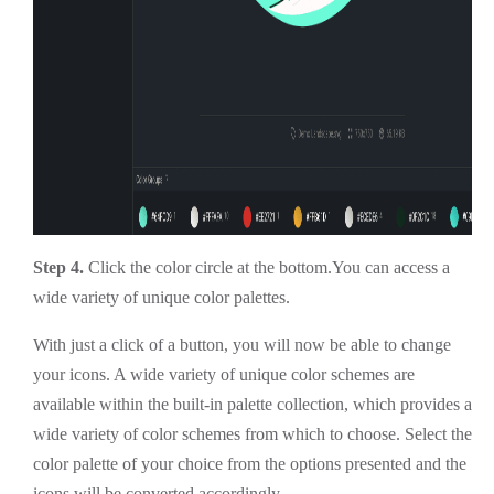
Step 4.
Click the color circle at the bottom.You can access a
wide variety of unique color palettes.
With just a click of a button, you will now be able to change
your icons. A wide variety of unique color schemes are
available within the built-in palette collection, which provides a
wide variety of color schemes from which to choose. Select the
color palette of your choice from the options presented and the
icons will be converted accordingly.