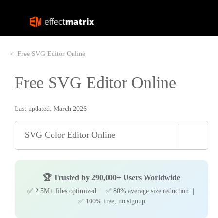
Free SVG Editor Online
Free SVG Editor Online
Last updated: March 2026
SVG Color Editor Online
🏆 Trusted by 290,000+ Users Worldwide
✅ 2.5M+ files optimized | ✅ 80% average size reduction |
✅ 100% free, no signup