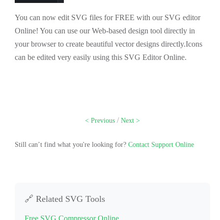
You can now edit SVG files for FREE with our SVG editor
Online! You can use our Web-based design tool directly in
your browser to create beautiful vector designs directly.Icons
can be edited very easily using this SVG Editor Online.
/
< Previous
Next >
Still can’t find what you're looking for?
Contact Support Online
🔗 Related SVG Tools
Free SVG Compressor Online