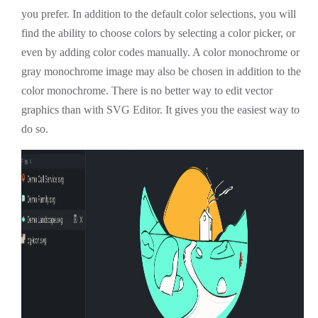
you prefer. In addition to the default color selections, you will
find the ability to choose colors by selecting a color picker, or
even by adding color codes manually. A color monochrome or
gray monochrome image may also be chosen in addition to the
color monochrome. There is no better way to edit vector
graphics than with SVG Editor. It gives you the easiest way to
do so.