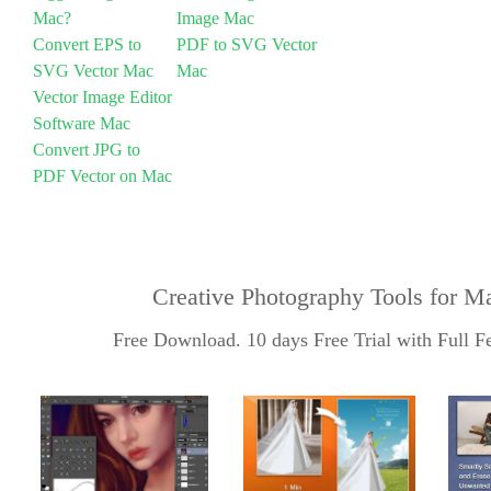
Mac?
Image Mac
Convert EPS to
PDF to SVG Vector
SVG Vector Mac
Mac
Vector Image Editor
Software Mac
Convert JPG to
PDF Vector on Mac
Creative Photography Tools for M
Free Download. 10 days Free Trial with Full Fe