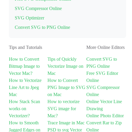
SVG Compressor Online
SVG Optimizer
Convert SVG to PNG Online
Tips and Tutorials
More Online Editors
How to Convert
Tips of Quickly
Convert SVG to
Bitmap Image to
Vectorize Image on
PNG Online
Vector Mac?
Mac
Free SVG Editor
How to Vectorize
How to Convert
Online
Line Art to Jpeg
PNG Image to SVG
SVG Compressor
Mac
on Mac
Online
How Stack Scan
How to vectorize
Online Vector Line
works on
SVG image for
Drawing
Vectorizer?
Mac?
Online Photo Editor
How to Smooth
Trace Image in Mac
Convert Rar to Zip
Jagged Edges on
PSD to svg Vector
Online