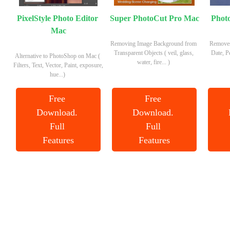
PixelStyle Photo Editor 
Super PhotoCut Pro Mac
Phot
Mac
Removing Image Background from 
Removes
Transparent Objects ( veil, glass, 
Date, P
Alternative to PhotoShop on Mac ( 
water, fire... ) 
Filters, Text, Vector, Paint, exposure, 
hue...) 
Free 
Free 
Download. 
Download. 
Full 
Full 
Features
Features