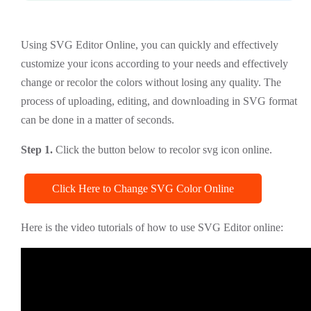
Using SVG Editor Online, you can quickly and effectively
customize your icons according to your needs and effectively
change or recolor the colors without losing any quality. The
process of uploading, editing, and downloading in SVG format
can be done in a matter of seconds.
Step 1.
Click the button below to recolor svg icon online.
Click Here to Change SVG Color Online
Here is the video tutorials of how to use SVG Editor online: