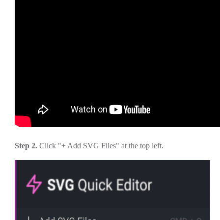
Step 2.
Click "+ Add SVG Files" at the top left.