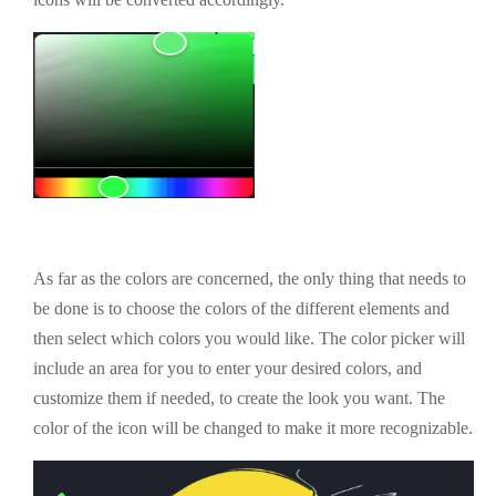
As far as the colors are concerned, the only thing that needs to
be done is to choose the colors of the different elements and
then select which colors you would like. The color picker will
include an area for you to enter your desired colors, and
customize them if needed, to create the look you want. The
color of the icon will be changed to make it more recognizable.