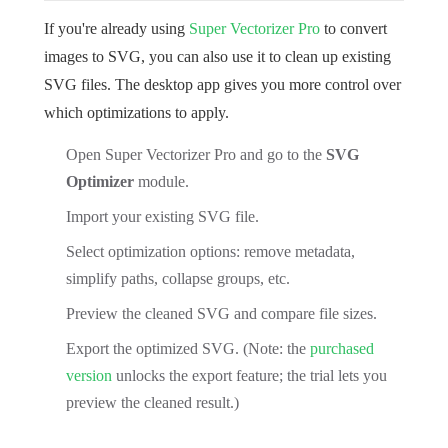
If you're already using
Super Vectorizer Pro
to convert
images to SVG, you can also use it to clean up existing
SVG files. The desktop app gives you more control over
which optimizations to apply.
Open Super Vectorizer Pro and go to the
SVG
Optimizer
module.
Import your existing SVG file.
Select optimization options: remove metadata,
simplify paths, collapse groups, etc.
Preview the cleaned SVG and compare file sizes.
Export the optimized SVG. (Note: the
purchased
version
unlocks the export feature; the trial lets you
preview the cleaned result.)