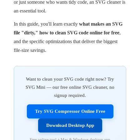
or just someone who wants tidy code, an SVG cleaner is
an essential tool.
In this guide, you'll learn exactly
what makes an SVG
file "dirty," how to clean SVG code online for free
,
and the specific optimizations that deliver the biggest
file-size savings.
Want to clean your SVG code right now? Try
SVG Mini — our free online SVG cleaner, no
signup required.
Try SVG Compressor Online Free
Download Desktop App
Free online tool + Mac & Windows desktop app