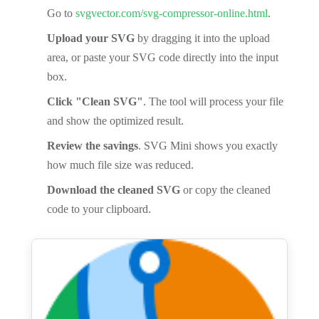
Go to
svgvector.com/svg-compressor-online.html
.
Upload your SVG
by dragging it into the upload
area, or paste your SVG code directly into the input
box.
Click "Clean SVG"
. The tool will process your file
and show the optimized result.
Review the savings
. SVG Mini shows you exactly
how much file size was reduced.
Download the cleaned SVG
or copy the cleaned
code to your clipboard.