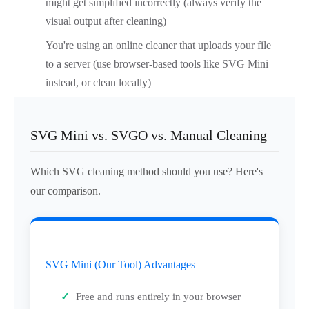
might get simplified incorrectly (always verify the
visual output after cleaning)
You're using an online cleaner that uploads your file
to a server (use browser-based tools like SVG Mini
instead, or clean locally)
SVG Mini vs. SVGO vs. Manual Cleaning
Which SVG cleaning method should you use? Here's
our comparison.
SVG Mini (Our Tool) Advantages
Free and runs entirely in your browser