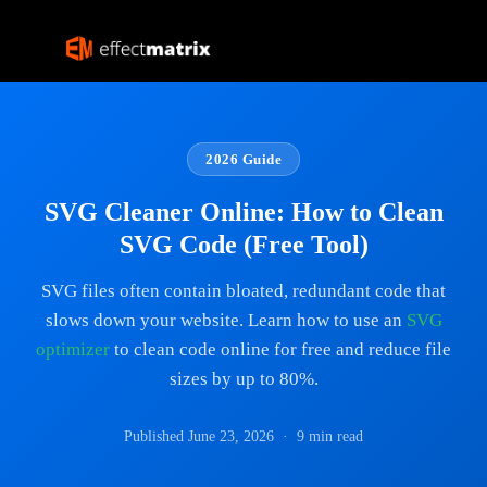
2026 Guide
SVG Cleaner Online: How to Clean
SVG Code (Free Tool)
SVG files often contain bloated, redundant code that
slows down your website. Learn how to use an
SVG
optimizer
to clean code online for free and reduce file
sizes by up to 80%.
Published June 23, 2026 · 9 min read