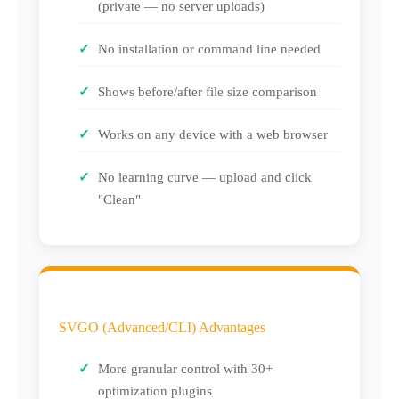
(private — no server uploads)
No installation or command line needed
Shows before/after file size comparison
Works on any device with a web browser
No learning curve — upload and click
"Clean"
SVGO (Advanced/CLI) Advantages
More granular control with 30+
optimization plugins