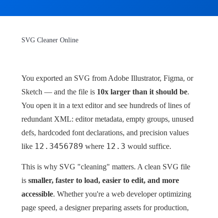
SVG Cleaner Online
You exported an SVG from Adobe Illustrator, Figma, or
Sketch — and the file is
10x larger than it should be
.
You open it in a text editor and see hundreds of lines of
redundant XML: editor metadata, empty groups, unused
defs, hardcoded font declarations, and precision values
12.3456789
12.3
like
where
would suffice.
This is why SVG "cleaning" matters. A clean SVG file
is
smaller, faster to load, easier to edit, and more
accessible
. Whether you're a web developer optimizing
page speed, a designer preparing assets for production,