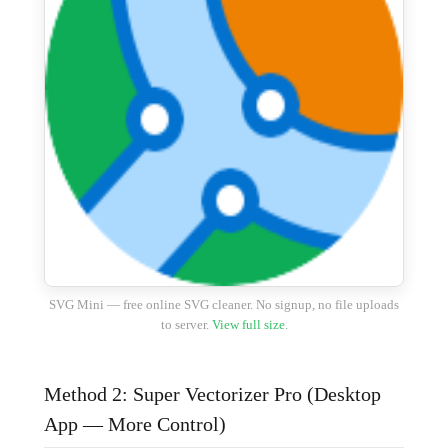
SVG Mini — free online SVG cleaner. No signup, no file uploads
to server.
View full size
.
Method 2: Super Vectorizer Pro (Desktop
App — More Control)