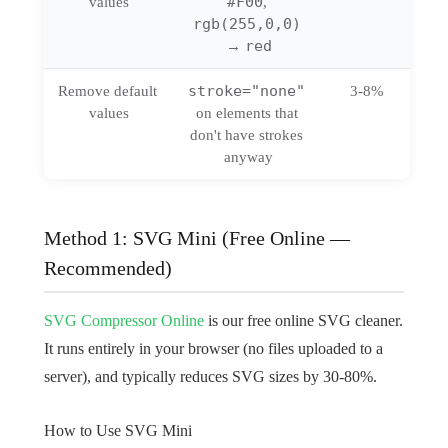
#F00
values
, 
rgb(255,0,0)
red
→ 
stroke="none"
Remove default 
3-8%
values
on elements that 
don't have strokes 
anyway
Method 1: SVG Mini (Free Online —
Recommended)
SVG Compressor Online
is our free online SVG cleaner.
It runs entirely in your browser (no files uploaded to a
server), and typically reduces SVG sizes by 30-80%.
How to Use SVG Mini