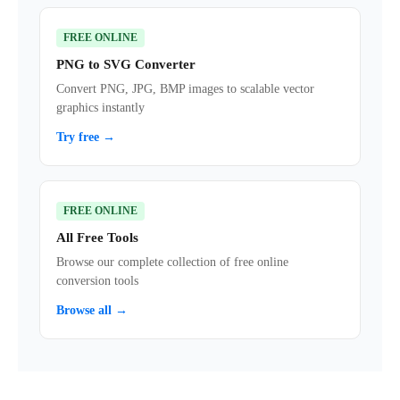
FREE ONLINE
PNG to SVG Converter
Convert PNG, JPG, BMP images to scalable vector
graphics instantly
Try free →
FREE ONLINE
All Free Tools
Browse our complete collection of free online
conversion tools
Browse all →