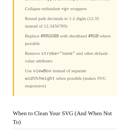
Collapse redundant
<g>
wrappers
Round path decimals to 1-2 digits (12.35
instead of 12.3456789)
Replace
#RRGGBB
with shorthand
#RGB
where
possible
Remove
stroke="none"
and other default-
value attributes
Use
viewBox
instead of separate
width
/
height
when possible (makes SVG
responsive)
When to Clean Your SVG (And When Not
To)