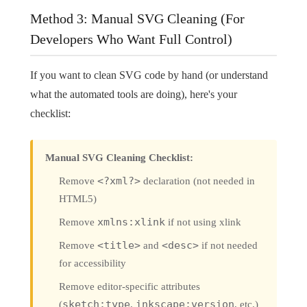
Method 3: Manual SVG Cleaning (For
Developers Who Want Full Control)
If you want to clean SVG code by hand (or understand
what the automated tools are doing), here's your
checklist:
Manual SVG Cleaning Checklist:
Remove
<?xml?>
declaration (not needed in
HTML5)
Remove
xmlns:xlink
if not using xlink
Remove
<title>
and
<desc>
if not needed
for accessibility
Remove editor-specific attributes
(
sketch:type
,
inkscape:version
, etc.)