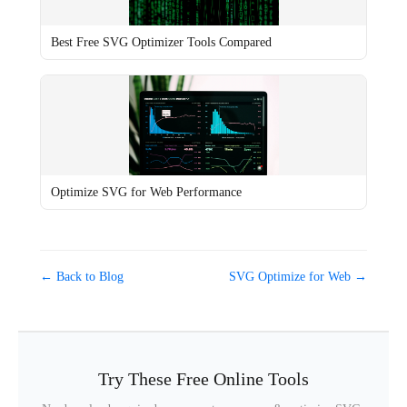
Best Free SVG Optimizer Tools Compared
Optimize SVG for Web Performance
← Back to Blog
SVG Optimize for Web →
Try These Free Online Tools