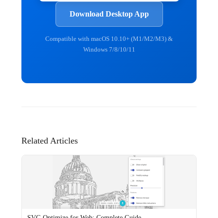
Download Desktop App
Compatible with macOS 10.10+ (M1/M2/M3) &
Windows 7/8/10/11
Related Articles
SVG Optimize for Web: Complete Guide