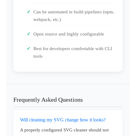
Can be automated in build pipelines (npm,
webpack, etc.)
Open source and highly configurable
Best for developers comfortable with CLI
tools
Frequently Asked Questions
Will cleaning my SVG change how it looks?
A properly configured SVG cleaner should not