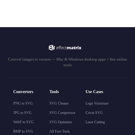
Convert images to vectors — Mac & Windows desktop apps + free online
tools
Converters
Tools
Use Cases
PNG to SVG
SVG Cleaner
Logo Vectorizer
JPG to SVG
SVG Compressor
Cricut SVG
WebP to SVG
SVG Optimizer
Laser Cutting
BMP to SVG
All Free Tools