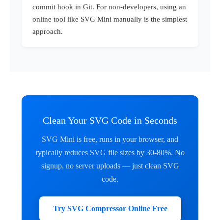
commit hook in Git. For non-developers, using an
online tool like SVG Mini manually is the simplest
approach.
Clean Your SVG Code in Seconds
SVG Mini is free, runs in your browser, and
typically reduces SVG file sizes by 30-80%. No
signup, no server uploads — just clean SVG
code.
Try SVG Compressor Online Free