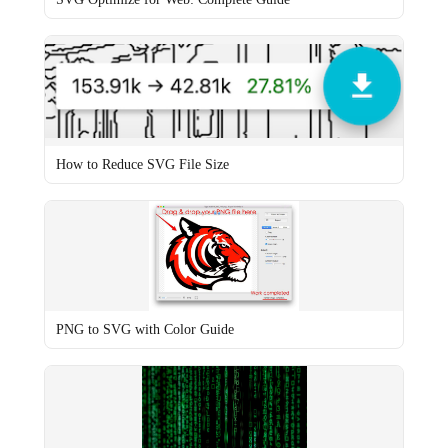
How to Reduce SVG File Size
PNG to SVG with Color Guide