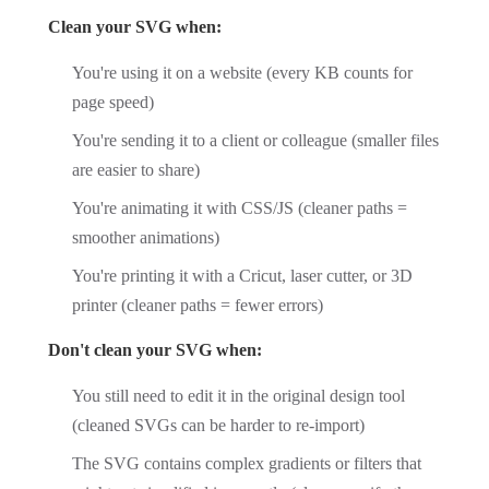
Clean your SVG when:
You're using it on a website (every KB counts for
page speed)
You're sending it to a client or colleague (smaller files
are easier to share)
You're animating it with CSS/JS (cleaner paths =
smoother animations)
You're printing it with a Cricut, laser cutter, or 3D
printer (cleaner paths = fewer errors)
Don't clean your SVG when:
You still need to edit it in the original design tool
(cleaned SVGs can be harder to re-import)
The SVG contains complex gradients or filters that