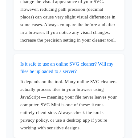
change the visual appearance of your SVG.
However, reducing path precision (decimal
places) can cause very slight visual differences in
some cases. Always compare the before and after
in a browser. If you notice any visual changes,
increase the precision setting in your cleaner tool.
Is it safe to use an online SVG cleaner? Will my
files be uploaded to a server?
It depends on the tool. Many online SVG cleaners
actually process files in your browser using
JavaScript — meaning your file never leaves your
computer. SVG Mini is one of these: it runs
entirely client-side. Always check the tool's
privacy policy, or use a desktop app if you're
working with sensitive designs.