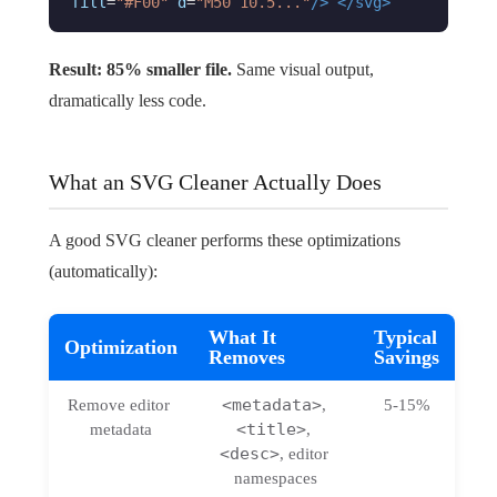
fill
=
"#F00"
d
=
"M50 10.5..."
/>
</svg>
Result: 85% smaller file.
Same visual output,
dramatically less code.
What an SVG Cleaner Actually Does
A good SVG cleaner performs these optimizations
(automatically):
What It
Typical
Optimization
Removes
Savings
<metadata>
Remove editor 
, 
5-15%
<title>
metadata
, 
<desc>
, editor 
namespaces