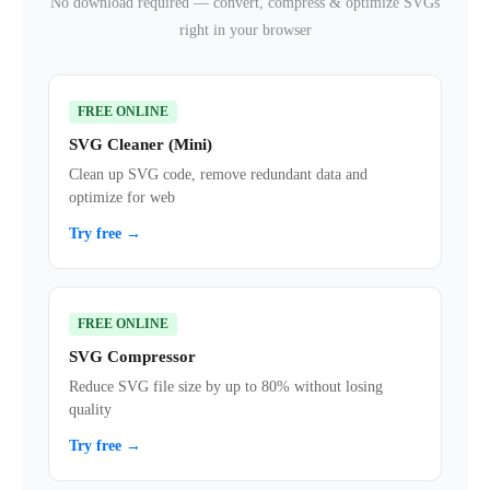
No download required — convert, compress & optimize SVGs
right in your browser
FREE ONLINE
SVG Cleaner (Mini)
Clean up SVG code, remove redundant data and
optimize for web
Try free →
FREE ONLINE
SVG Compressor
Reduce SVG file size by up to 80% without losing
quality
Try free →