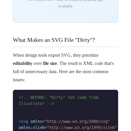
available
What Makes an SVG File "Dirty"?
When design tools export SVG, they prioritize
editability
over
file size
. The result is XML code that's
full of unnecessary data. Here are the most common
issues:
<!-- BEFORE: "Dirty" SVG code from
Illustrator -->
<svg
xmlns
=
"http://www.w3.org/2000/svg"
xmlns:xlink
=
"http://www.w3.org/1999/xlink"