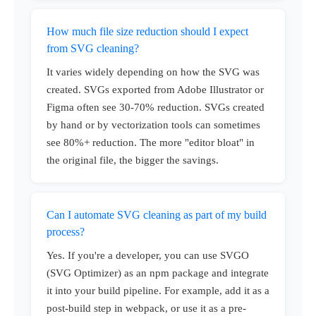
How much file size reduction should I expect
from SVG cleaning?
It varies widely depending on how the SVG was
created. SVGs exported from Adobe Illustrator or
Figma often see 30-70% reduction. SVGs created
by hand or by vectorization tools can sometimes
see 80%+ reduction. The more "editor bloat" in
the original file, the bigger the savings.
Can I automate SVG cleaning as part of my build
process?
Yes. If you're a developer, you can use SVGO
(SVG Optimizer) as an npm package and integrate
it into your build pipeline. For example, add it as a
post-build step in webpack, or use it as a pre-