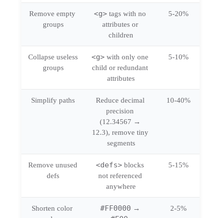
<g>
Remove empty 
 tags with no 
5-20%
groups
attributes or 
children
<g>
Collapse useless 
 with only one 
5-10%
groups
child or redundant 
attributes
Simplify paths
Reduce decimal 
10-40%
precision 
(12.34567 → 
12.3), remove tiny 
segments
<defs>
Remove unused 
 blocks 
5-15%
defs
not referenced 
anywhere
#FF0000
Shorten color 
 → 
2-5%