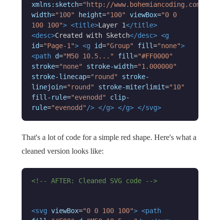
xmlns:sketch
=
"http://www.bohemiancoding.com/sket
width
=
"100"
height
=
"100"
viewBox
=
"0 0
100 100"
>
<title>
Layer 1
</title>
<desc>
Created with Sketch
</desc>
<g
id
=
"Page-1"
>
<g
id
=
"Group"
fill
=
"none"
>
<path
d
=
"M50 10.5..."
fill
=
"#FF0000"
stroke
=
"none"
stroke-width
=
"1.000000"
stroke-linecap
=
"round"
stroke-
linejoin
=
"round"
stroke-miterlimit
=
"10"
fill-rule
=
"evenodd"
clip-
rule
=
"evenodd"
/>
</g>
</g>
</svg>
That's a lot of code for a simple red shape. Here's what a
cleaned version looks like:
<!-- AFTER: Cleaned SVG code -->
<svg
viewBox
=
"0 0 100 100"
>
<path