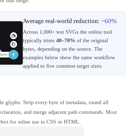
or that range:
Average real-world reduction:
~60%
Across 1,000+ test SVGs the online tool
typically trims
40–70%
of the original
bytes, depending on the source. The
examples below show the same workflow
applied to five common target sizes.
le glyphs. Strip every byte of metadata, round all
eclaration, and merge adjacent path commands. Most
rfect for inline use in CSS or HTML.