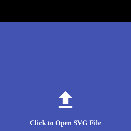
Click to Open SVG File