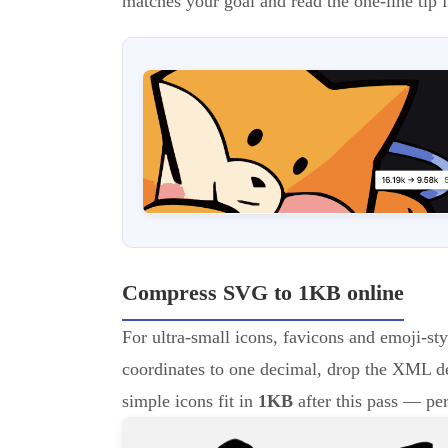
matches your goal and read the one-line tip f
Compress SVG to 1KB online
For ultra-small icons, favicons and emoji-sty
coordinates to one decimal, drop the XML d
simple icons fit in
1KB
after this pass — pe