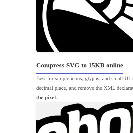
Compress SVG to 15KB online
Best for simple icons, glyphs, and small UI 
decimal place, and remove the XML declarati
the pixel
.