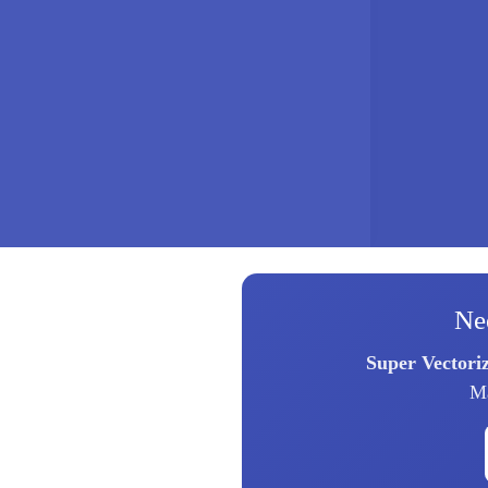
Ne
Super Vectori
Ma