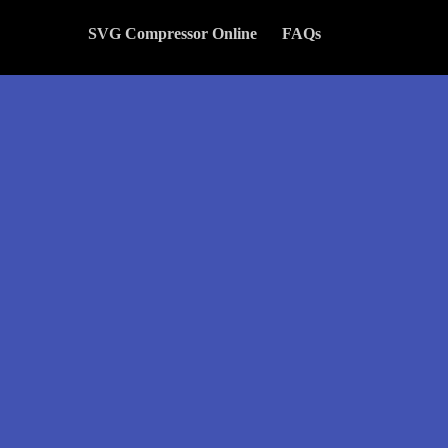
SVG Compressor Online
FAQs