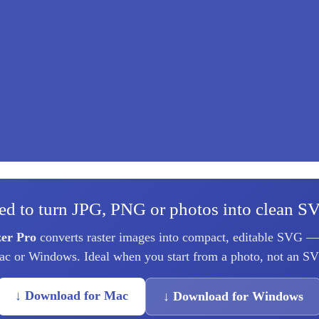
ed to turn JPG, PNG or photos into clean S
zer Pro
converts raster images into compact, editable SVG — 
c or Windows. Ideal when you start from a photo, not an S
↓ Download for Mac
↓ Download for Windows