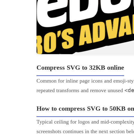
Compress SVG to 32KB online
Common for inline page icons and emoji-sty
<d
repeated transforms and remove unused
How to compress SVG to 50KB on
Typical ceiling for logos and mid-complexity 
screenshots continues in the next section be