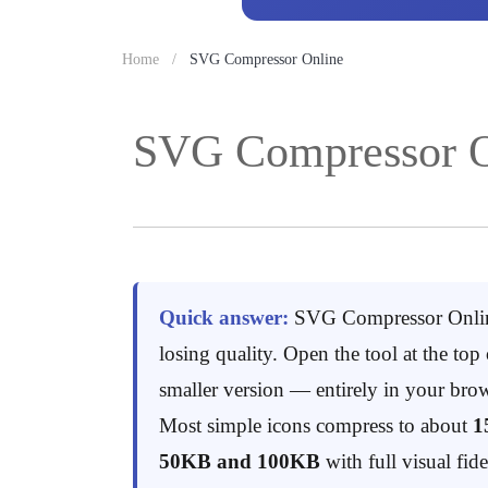
Home
SVG Compressor Online
SVG Compressor O
Quick answer:
SVG Compressor Onlin
losing quality. Open the tool at the to
smaller version — entirely in your brow
Most simple icons compress to about
1
50KB and 100KB
with full visual fide