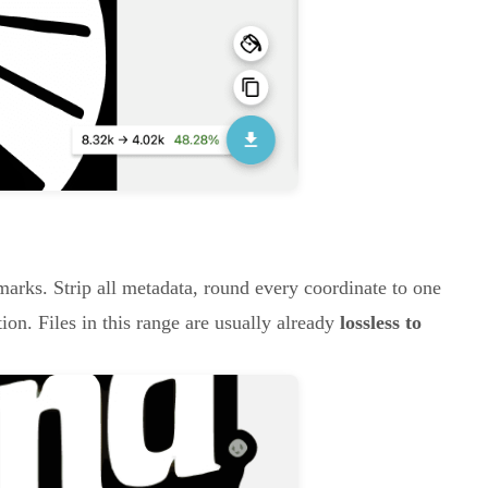
marks. Strip all metadata, round every coordinate to one
on. Files in this range are usually already
lossless to