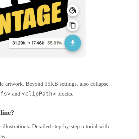
le artwork. Beyond 15KB settings, also collapse
efs>
<clipPath>
and
blocks.
line?
illustrations. Detailed step-by-step tutorial with
low.