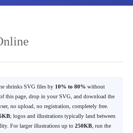
nline
e shrinks SVG files by
10% to 80%
without
p of this page, drop in your SVG, and download the
ser, no upload, no registration, completely free.
5KB
; logos and illustrations typically land between
lity. For larger illustrations up to
250KB
, run the