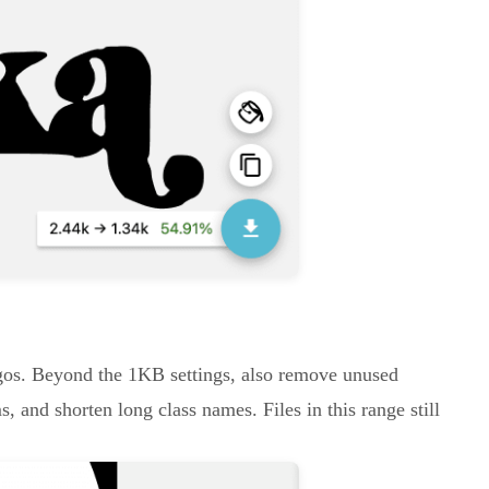
logos. Beyond the 1KB settings, also remove unused
, and shorten long class names. Files in this range still