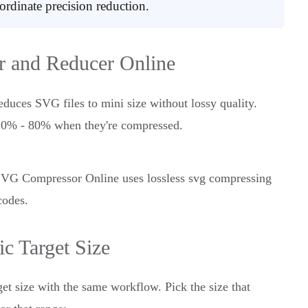
rdinate precision reduction.
 and Reducer Online
duces SVG files to mini size without lossy quality.
m 10% - 80% when they're compressed.
, SVG Compressor Online uses lossless svg compressing
codes.
c Target Size
get size with the same workflow. Pick the size that