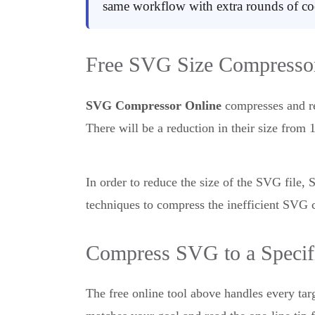
same workflow with extra rounds of coo
Free SVG Size Compressor
SVG Compressor Online
compresses and re
There will be a reduction in their size fro
In order to reduce the size of the SVG file
techniques to compress the inefficient SVG 
Compress SVG to a Specifi
The free online tool above handles every tar