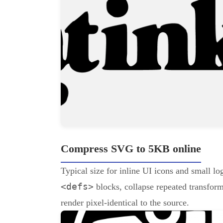
Compress SVG to 5KB online
Typical size for inline UI icons and small 
<defs>
blocks, collapse repeated transforms
render pixel-identical to the source.