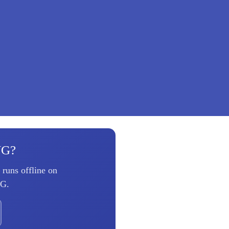
VG?
runs offline on
VG.